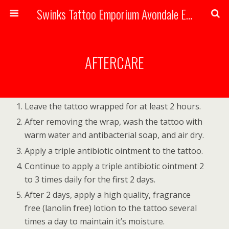
Swinks Tattoo Emporium Avondale Estates, Atlanta Georgia Handmade Tattoos
AFTERCARE
Leave the tattoo wrapped for at least 2 hours.
After removing the wrap, wash the tattoo with
warm water and antibacterial soap, and air dry.
Apply a triple antibiotic ointment to the tattoo.
Continue to apply a triple antibiotic ointment 2
to 3 times daily for the first 2 days.
After 2 days, apply a high quality, fragrance
free (lanolin free) lotion to the tattoo several
times a day to maintain it’s moisture.