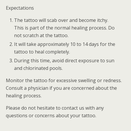
Expectations
The tattoo will scab over and become itchy.
This is part of the normal healing process. Do
not scratch at the tattoo.
It will take approximately 10 to 14 days for the
tattoo to heal completely.
During this time, avoid direct exposure to sun
and chlorinated pools.
Monitor the tattoo for excessive swelling or redness.
Consult a physician if you are concerned about the
healing process.
Please do not hesitate to contact us with any
questions or concerns about your tattoo.