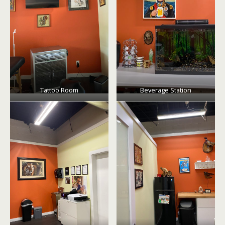
Tattoo Room
Beverage Station