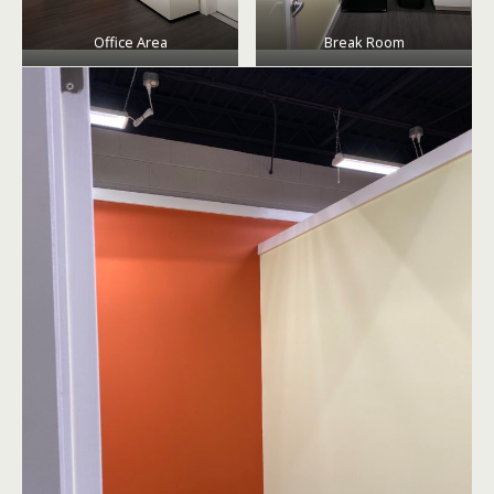
Office Area
Break Room