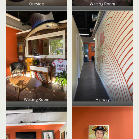
Outside
Waiting Room
Waiting Room
Hallway