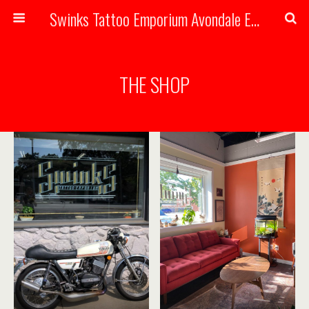
Swinks Tattoo Emporium Avondale Estates, Atlanta Georgia Handmade Tattoos
THE SHOP